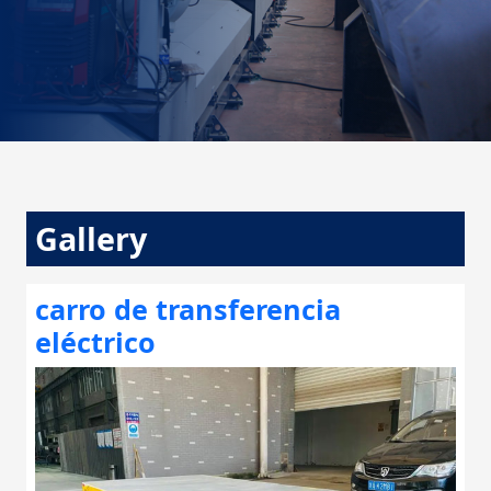
Gallery
carro de transferencia
eléctrico