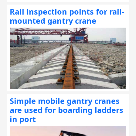
Rail inspection points for rail-
mounted gantry crane
Simple mobile gantry cranes
are used for boarding ladders
in port