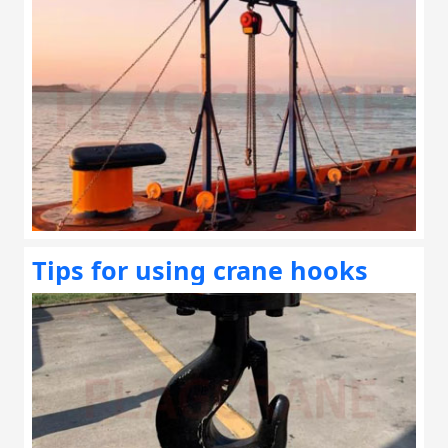
Tips for using crane hooks