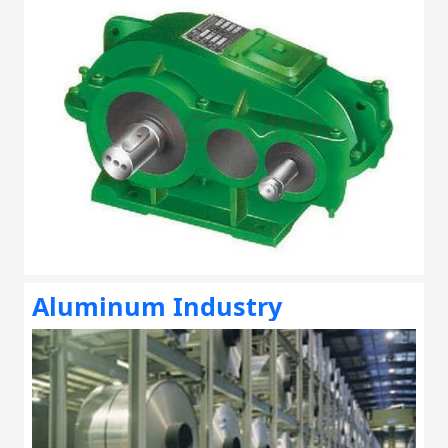
Aluminum Industry