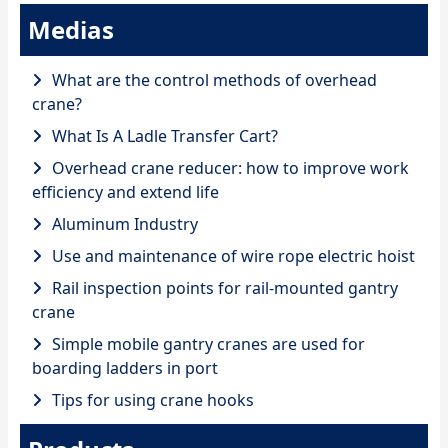
Medias
What are the control methods of overhead
crane?
What Is A Ladle Transfer Cart?
Overhead crane reducer: how to improve work
efficiency and extend life
Aluminum Industry
Use and maintenance of wire rope electric hoist
Rail inspection points for rail-mounted gantry
crane
Simple mobile gantry cranes are used for
boarding ladders in port
Tips for using crane hooks