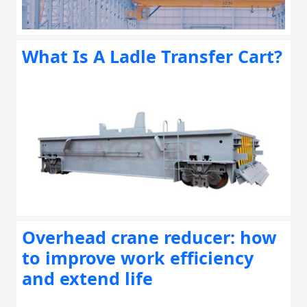
What Is A Ladle Transfer Cart?
Overhead crane reducer: how
to improve work efficiency
and extend life