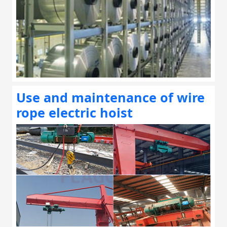
Use and maintenance of wire
rope electric hoist