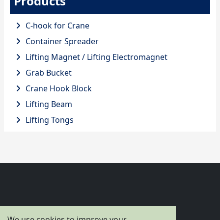
Products
C-hook for Crane
Container Spreader
Lifting Magnet / Lifting Electromagnet
Grab Bucket
Crane Hook Block
Lifting Beam
Lifting Tongs
Flagcrane
We use cookies to improve your