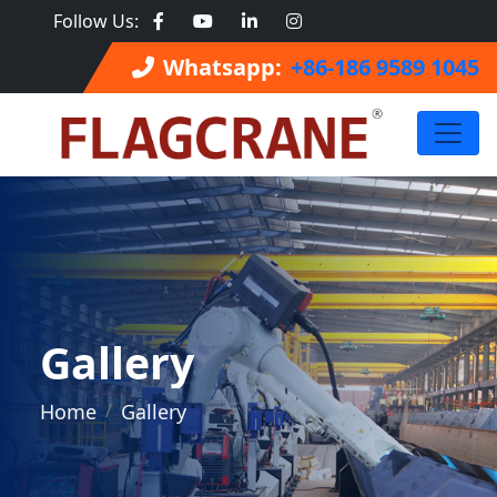
Follow Us:
Whatsapp:
+86-186 9589 1045
Gallery
Home
Gallery