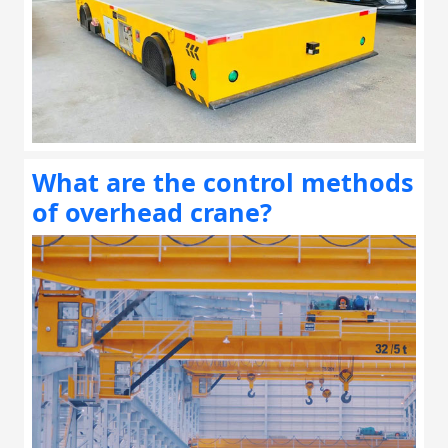
What are the control methods
of overhead crane?