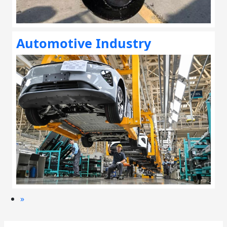
Automotive Industry
»