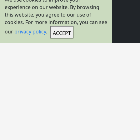
experience on our website. By browsing
About Us
this website, you agree to our use of
cookies. For more information, you can see
News
our
privacy policy
.
Videos
ACCEPT
Solutions
Gallery
Product Options
Overhead Travelling Crane
Gantry Crane
Hoists
Transfer Carts
C-Hook For Crane
Container Spreader