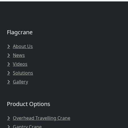
Flagcrane
About Us
News
Videos
Solutions
Gallery
Product Options
Overhead Travelling Crane
Gantry Crane