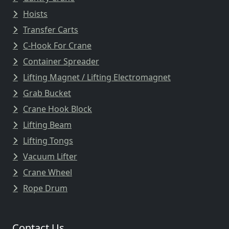
Hoists
Transfer Carts
C-Hook For Crane
Container Spreader
Lifting Magnet / Lifting Electromagnet
Grab Bucket
Crane Hook Block
Lifting Beam
Lifting Tongs
Vacuum Lifter
Crane Wheel
Rope Drum
Contact Us