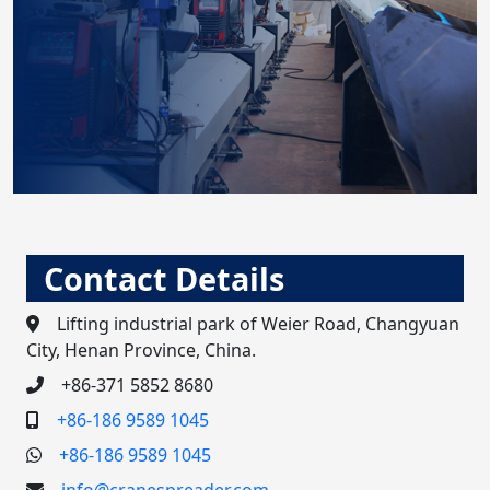
Contact Details
Lifting industrial park of Weier Road, Changyuan
City, Henan Province, China.
+86-371 5852 8680
+86-186 9589 1045
+86-186 9589 1045