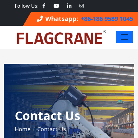
Follow Us:
Whatsapp:
+86-186 9589 1045
Contact Us
Home
Contact Us