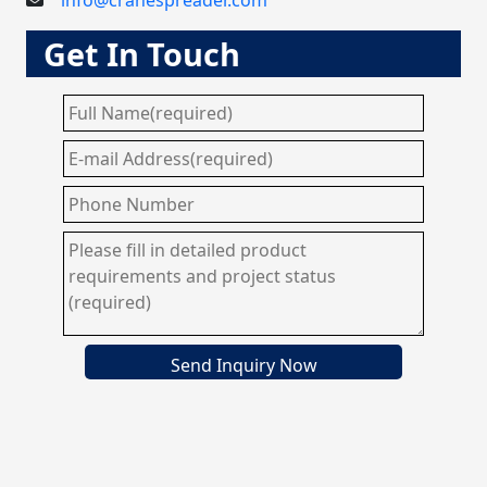
info@cranespreader.com
Get In Touch
Send Inquiry Now