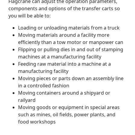
Flagcrane can adjust the operation parameters,
components and options of the transfer carts so
you will be able to:
Loading or unloading materials from a truck
Moving materials around a facility more
efficiently than a tow motor or manpower can
Flipping or pulling dies in and out of stamping
machines at a manufacturing facility
Feeding raw material into a machine at a
manufacturing facility
Moving pieces or parts down an assembly line
in a controlled fashion
Moving containers around a shipyard or
railyard
Moving goods or equipment in special areas
such as mines, oil fields, power plants, and
food workshops