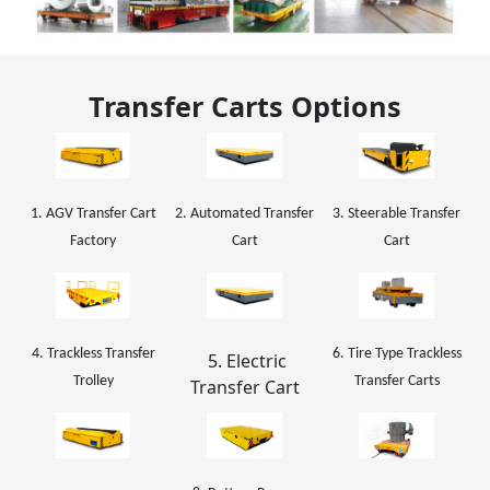
Transfer Carts Options
1. AGV Transfer Cart
2. Automated Transfer
3. Steerable Transfer
Factory
Cart
Cart
4. Trackless Transfer
6. Tire Type Trackless
5. Electric
Trolley
Transfer Carts
Transfer Cart