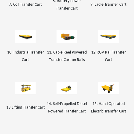
8. Battery Power
7. Coil
Transfer Cart
9.
Ladle Transfer
Car
t
Transfer Cart
10. Industrial Transfer
11. Cable Reel Powered
1
2
.
RGV Rail
Transfer
Cart
Transfer Cart on Rails
Cart
14. Self-Propelled Diesel
15. Hand Operated
13.Lifting Transfer Cart
Powered Transfer Cart
Electric Transfer Cart