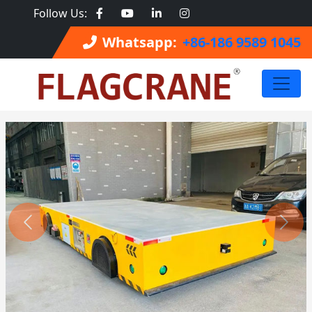
Follow Us:
Whatsapp:
+86-186 9589 1045
Previous
Next