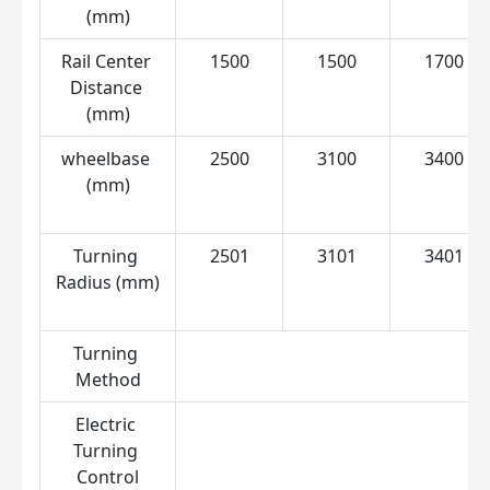
(mm)
Rail Center 
1500
1500
1700
Distance 
(mm)
wheelbase 
2500
3100
3400
(mm)
Turning 
2501
3101
3401
Radius (mm)
Turning 
C
Method
Electric 
Turning 
Control