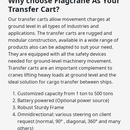
Why choose Flagcrane As Your
Transfer Cart?
Our transfer carts allow movement charges at
ground level in all types of industries and
applications. The transfer carts are rugged and
modular construction, available in a wide range of
products also can be adapted to suit your need.
They are equipped with all the safety devices
needed for ground-level machinery movement.
Transfer carts are an important complement to
cranes lifting heavy loads at ground level and the
ideal solution for cargo transfer between ships.
Customized capacity from 1 ton to 500 tons
Battery powered (Optional power source)
Robust Sturdy Frame
Omnidirectional: various steering on client
request (normal, 90° , diagonal, 360° and many
others)