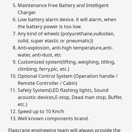
Maintenance Free Battery and Intelligent
Charger
Low battery alarm device. lt will alarm, when
the battery power is too low.
Any kind of wheels (polyurethane,vulkollan,
solid, super elastic or pneumatic))
Anti-explosion, anti-high temperature,anti-
water, anti-dust, etc
Customized system(lifting, weighing, titling,
climbing, ferry,plc, etc.)
Optional Control System (Operation handle /
Remote Controller / Cabin)
Safety System(LED flashing lights, Sound
acoustic devices,E-stop, Dead man stop, Buffer,
etc.)
Speed up to 10 Km/h
Well known components brand.
Flagcrane engineeing team will always provide the