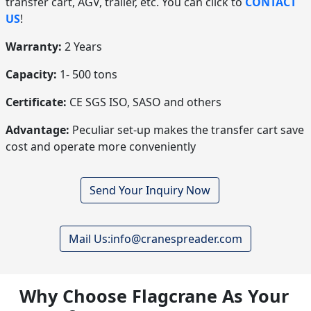
transfer cart, AGV, trailer, etc. You can click to
CONTACT
US
!
Warranty:
2 Years
Capacity:
1- 500 tons
Certificate:
CE SGS ISO, SASO and others
Advantage:
Peculiar set-up makes the transfer cart save
cost and operate more conveniently
Send Your Inquiry Now
Mail Us:info@cranespreader.com
Why Choose Flagcrane As Your