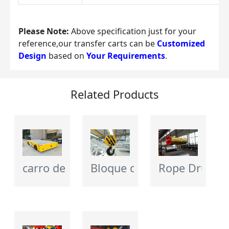
Please Note:
 Above specification just for your 
reference,our transfer carts can be 
Customized 
Design
 based on 
Your Requirements
.
Related Products
carro de transferencia eléctrico
Bloque de gancho de grúa
Rope Drum - 