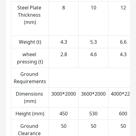
Steel Plate 
8
10
12
Thickness 
(mm)
Weight (t)
4.3
5.3
6.6
wheel 
2.8
4.6
4.3
pressing (t)
Ground 
Requirements
Dimensions 
3000*2000
3600*2000
4000*2200
(mm)
Height (mm)
450
530
600
Ground 
50
50
50
Clearance 