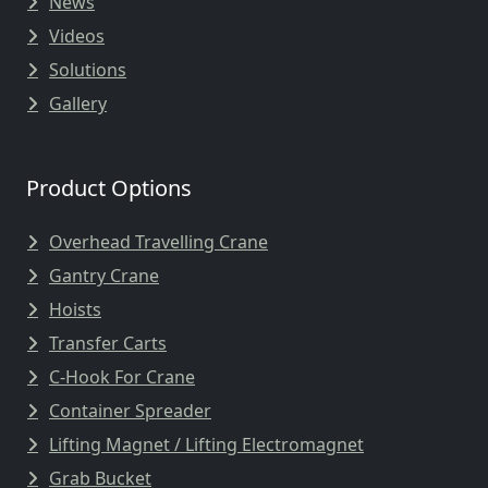
News
Videos
Solutions
Gallery
Product Options
Overhead Travelling Crane
Gantry Crane
Hoists
Transfer Carts
C-Hook For Crane
Container Spreader
Lifting Magnet / Lifting Electromagnet
Grab Bucket