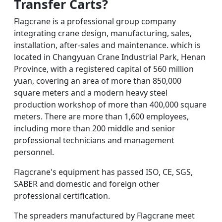
Transfer Carts
?
Flagcrane is a professional group company
integrating crane design, manufacturing, sales,
installation, after-sales and maintenance. which is
located in Changyuan Crane Industrial Park, Henan
Province, with a registered capital of 560 million
yuan, covering an area of more than 850,000
square meters and a modern heavy steel
production workshop of more than 400,000 square
meters. There are more than 1,600 employees,
including more than 200 middle and senior
professional technicians and management
personnel.
Flagcrane's equipment has passed ISO, CE, SGS,
SABER and domestic and foreign other
professional certification.
The spreaders manufactured by Flagcrane meet