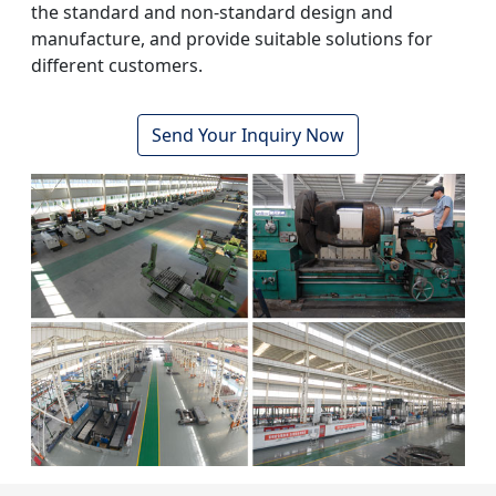
the standard and non-standard design and
manufacture, and provide suitable solutions for
different customers.
Send Your Inquiry Now