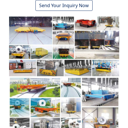
Send Your Inquiry Now