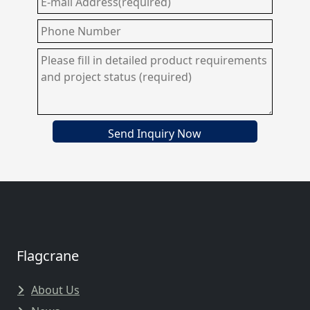
Send Inquiry Now
Flagcrane
About Us