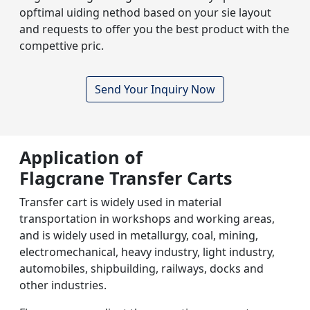
opftimal uiding nethod based on your sie layout
and requests to offer you the best product with the
compettive pric.
Send Your Inquiry Now
Application of
Flagcrane Transfer Carts
Transfer cart is widely used in material
transportation in workshops and working areas,
and is widely used in metallurgy, coal, mining,
electromechanical, heavy industry, light industry,
automobiles, shipbuilding, railways, docks and
other industries.