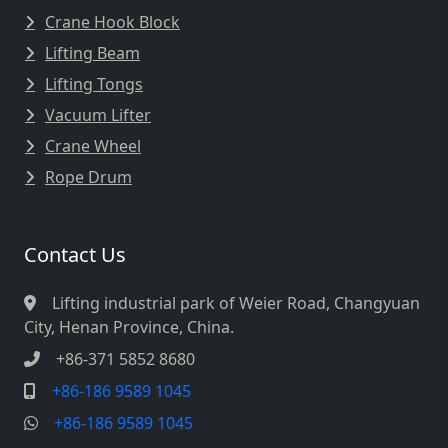
Crane Hook Block
Lifting Beam
Lifting Tongs
Vacuum Lifter
Crane Wheel
Rope Drum
Contact Us
Lifting industrial park of Weier Road, Changyuan
City, Henan Province, China.
+86-371 5852 8680
+86-186 9589 1045
+86-186 9589 1045