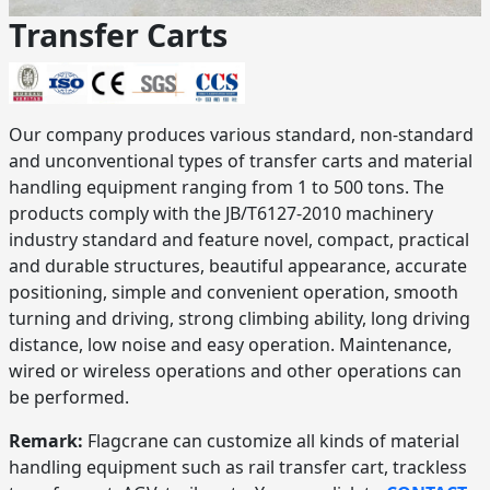
Transfer Carts
Our company produces various standard, non-standard
and unconventional types of transfer carts and material
handling equipment ranging from 1 to 500 tons. The
products comply with the JB/T6127-2010 machinery
industry standard and feature novel, compact, practical
and durable structures, beautiful appearance, accurate
positioning, simple and convenient operation, smooth
turning and driving, strong climbing ability, long driving
distance, low noise and easy operation. Maintenance,
wired or wireless operations and other operations can
be performed.
Remark:
Flagcrane can customize all kinds of material
handling equipment such as rail transfer cart, trackless