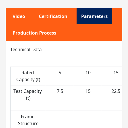
Video
Certification
Parameters
Production Process
Technical Data：
Rated 
5
10
15
Capacity (t)
Test Capacity 
7.5
15
22.5
(t)
Frame 
S
Structure