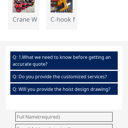
Crane Wheel - Flagcrane
C-hook for Crane
Q: 1.What we need to know before getting an
accurate quote?
Q: Do you provide the customized services?
Q: Will you provide the hoist design drawing?