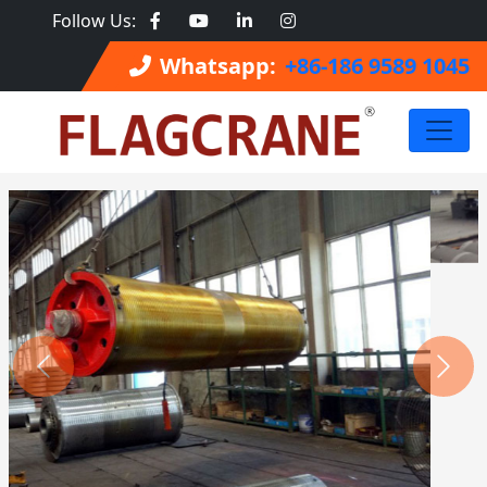
Follow Us:
Whatsapp:
+86-186 9589 1045
Previous
Next