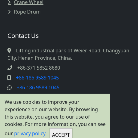
Crane Wheel
Rope Drum
Contact Us
Lifting industrial park of Weier Road, Changyuan
City, Henan Province, China.
+86-371 5852 8680
+86-186 9589 1045
+86-186 9589 1045
info@cranespreader.com
We use cookies to improve your
experience on our website. By browsing
this website, you agree to our use of
cookies. For more information, you can see
our
privacy policy
.
ACCEPT