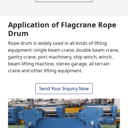
Application of Flagcrane
Rope
Drum
Rope drum is widely used in all kinds of lifting
equipment: single beam crane, double beam crane,
gantry crane, port machinery, ship winch, winch,
beam lifting machine, stereo garage, all terrain
crane and other lifting equipment.
Send Your Inquiry Now