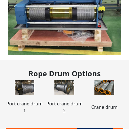
Rope Drum
Options
Port crane drum
Port crane drum
Crane drum
1
2