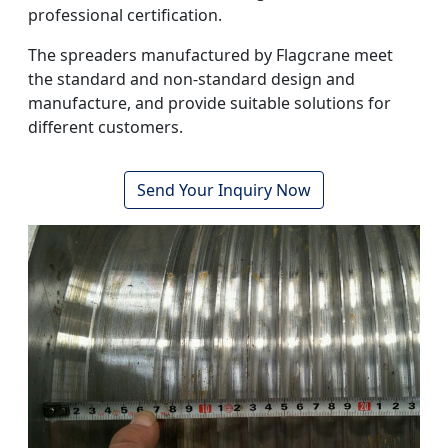
professional certification.
The spreaders manufactured by Flagcrane meet
the standard and non-standard design and
manufacture, and provide suitable solutions for
different customers.
Send Your Inquiry Now