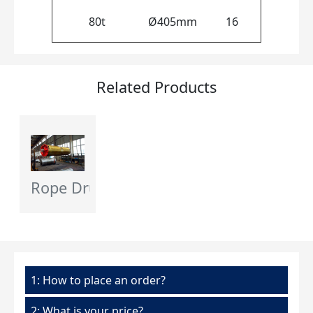
80t
Ø405mm
16
Related Products
Rope Drum - Flagcrane
1: How to place an order?
2: What is your price?