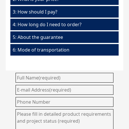
3: How should I pay?
4: How long do I need to order?
5: About the guarantee
6: Mode of transportation