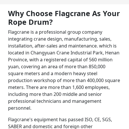
Why Choose Flagcrane As Your
Rope Drum
?
Flagcrane is a professional group company
integrating crane design, manufacturing, sales,
installation, after-sales and maintenance. which is
located in Changyuan Crane Industrial Park, Henan
Province, with a registered capital of 560 million
yuan, covering an area of more than 850,000
square meters and a modern heavy steel
production workshop of more than 400,000 square
meters. There are more than 1,600 employees,
including more than 200 middle and senior
professional technicians and management
personnel.
Flagcrane's equipment has passed ISO, CE, SGS,
SABER and domestic and foreign other