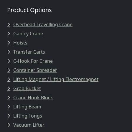
Product Options
Overhead Travelling Crane
Gantry Crane
Hoists
Transfer Carts
C-Hook For Crane
Container Spreader
Lifting Magnet / Lifting Electromagnet
Grab Bucket
Crane Hook Block
Lifting Beam
Lifting Tongs
Vacuum Lifter