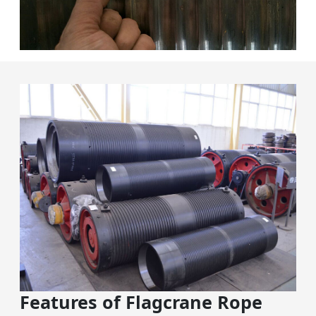
Features of Flagcrane Rope