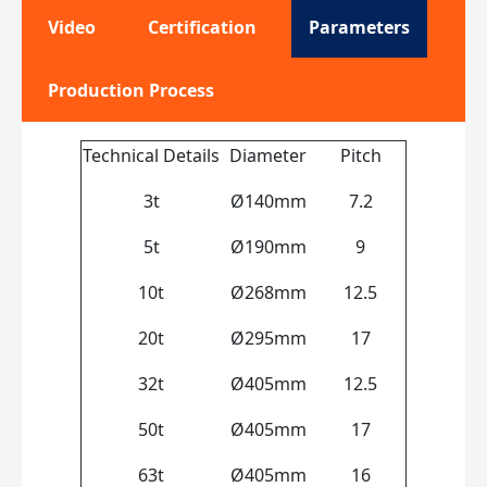
Video
Certification
Parameters
Production Process
Technical Details
Diameter
Pitch
3t
Ø140mm
7.2
5t
Ø190mm
9
10t
Ø268mm
12.5
20t
Ø295mm
17
32t
Ø405mm
12.5
50t
Ø405mm
17
63t
Ø405mm
16