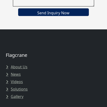
Send Inquiry Now
Flagcrane
About Us
News
Videos
Solutions
Gallery