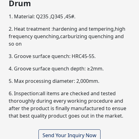
Drum
1. Material: Q235 ,Q345 ,45#.
2. Heat treatment :hardening and tempering,high
frequency quenching,carburizing quenching and
so on
3. Groove surface quench: HRC45-55.
4. Groove surface quench depth: ≥2mm.
5. Max processing diameter: 2,000mm.
6. Inspection:all items are checked and tested
thoroughly during every working procedure and
after the product is finally manufactured to ensue
that best quality product goes out in the market.
Send Your Inquiry Now