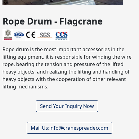
Rope Drum - Flagcrane
Rope drum is the most important accessories in the
lifting equipment, it is responsible for winding the wire
rope, bearing the tension and pressure of the lifted
heavy objects, and realizing the lifting and handling of
heavy objects with the cooperation of other relevant
lifting mechanisms.
Send Your Inquiry Now
Mail Us:info@cranespreader.com