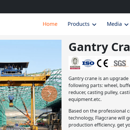
Home
Products
Media
Gantry Cr
Next
Gantry crane is an upgrade
following parts: wheel, buffe
reducer, casting pulley, cas
equipment.etc.
Based on the professional c
technology, Flagcrane will 
production efficiency. get y