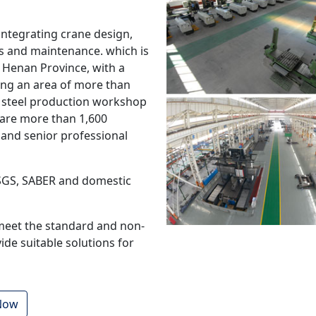
integrating crane design,
les and maintenance. which is
 Henan Province, with a
ring an area of more than
 steel production workshop
 are more than 1,600
and senior professional
 SGS, SABER and domestic
meet the standard and non-
de suitable solutions for
 Now