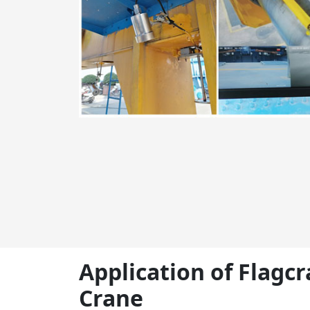
Application of Flagc
Crane