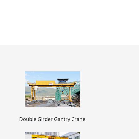
Double Girder Gantry Crane