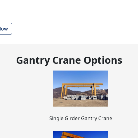
 Now
Gantry Crane Options
Single Girder Gantry Crane