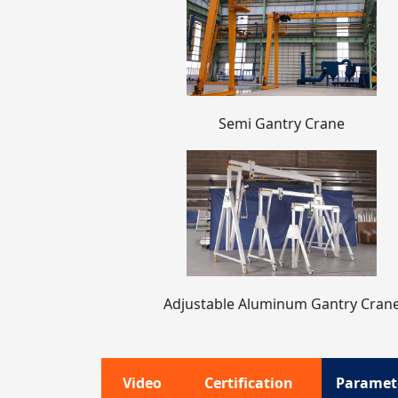
Semi Gantry Crane
Adjustable Aluminum Gantry Cran
Video
Certification
Paramet