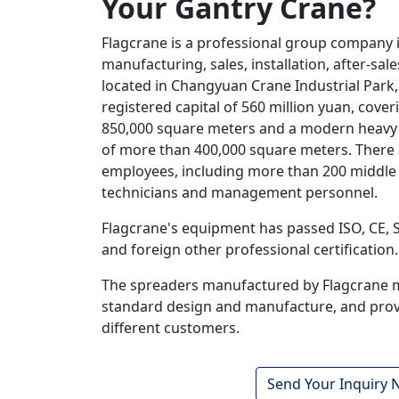
Your Gantry Crane
?
Flagcrane is a professional group company 
manufacturing, sales, installation, after-sa
located in Changyuan Crane Industrial Park,
registered capital of 560 million yuan, cove
850,000 square meters and a modern heavy
of more than 400,000 square meters. There
employees, including more than 200 middle 
technicians and management personnel.
Flagcrane's equipment has passed ISO, CE,
and foreign other professional certification.
The spreaders manufactured by Flagcrane 
standard design and manufacture, and provi
different customers.
Send Your Inquiry