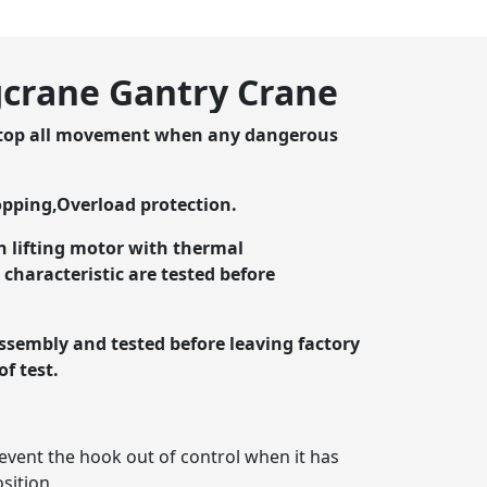
agcrane Gantry Crane
stop all movement when any dangerous
opping,Overload protection.
n lifting motor with thermal
characteristic are tested before
assembly and tested before leaving factory
of test.
event the hook out of control when it has
osition