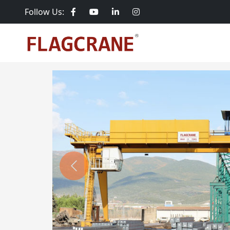
Follow Us:
Previous