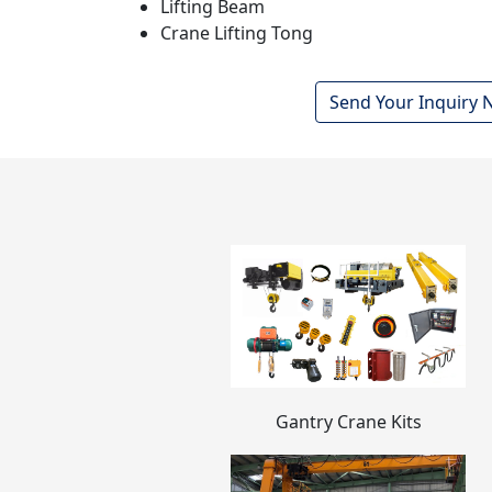
Lifting Beam
Crane Lifting Tong
Send Your Inquiry
Gantry Crane Kits