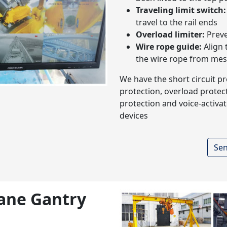
Traveling limit switch:
travel to the rail ends
Overload limiter:
Preve
Wire rope guide:
Align 
the wire rope from mes
We have the short circuit p
protection, overload protect
protection and voice-activat
devices
Sen
rane Gantry