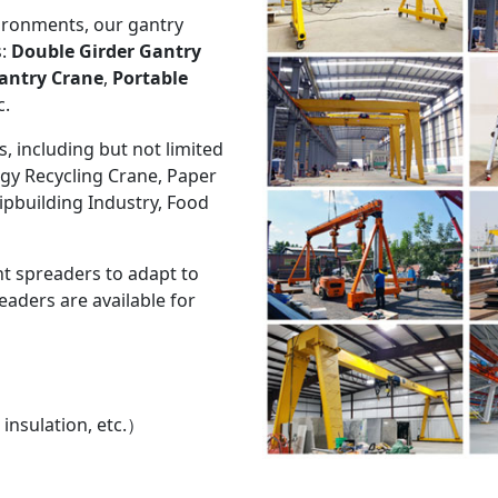
ironments, our gantry
s:
Double Girder Gantry
antry Crane
,
Portable
c.
s, including but not limited
rgy Recycling Crane, Paper
ipbuilding Industry, Food
nt spreaders to adapt to
aders are available for
 insulation, etc.）