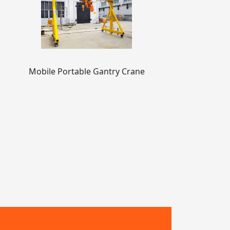
Mobile Portable Gantry Crane