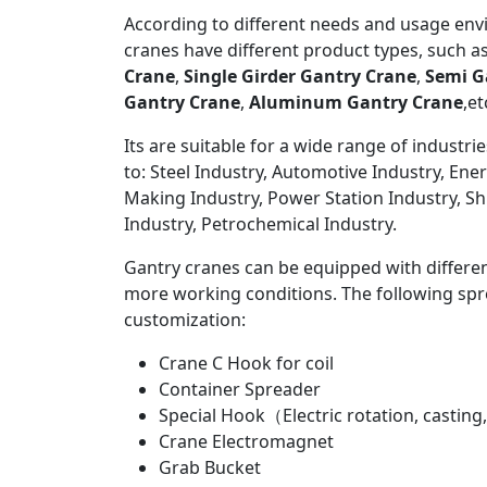
According to different needs and usage env
cranes have different product types, such a
Crane
,
Single Girder Gantry Crane
,
Semi G
Gantry Crane
,
Aluminum Gantry Crane
,et
Its are suitable for a wide range of industrie
to: Steel Industry, Automotive Industry, Ene
Making Industry, Power Station Industry, Sh
Industry, Petrochemical Industry.
Gantry cranes can be equipped with differe
more working conditions. The following spre
customization:
Crane C Hook for coil
Container Spreader
Special Hook（Electric rotation, casting,
Crane Electromagnet
Grab Bucket