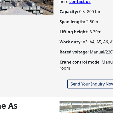
here.
contact us
!
Capacity:
0.5- 800 ton
Span length:
2-50m
Lifting height:
3-30m
Work duty:
A3, A4, A5, A6, A
Rated voltage:
Manual/220V
Crane control mode:
Manual
room
Send Your Inquiry No
e As