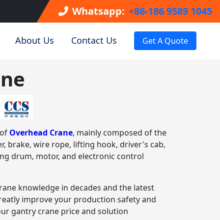
Whatsapp:
+86-186 9589 1045
About Us
Contact Us
Get A Quote
ane
 of
Overhead Crane
, mainly composed of the
r, brake, wire rope, lifting hook, driver's cab,
ting drum, motor, and electronic control
rane knowledge in decades and the latest
greatly improve your production safety and
our gantry crane price and solution