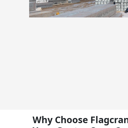
Why Choose Flagcran