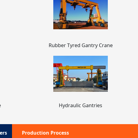
Rubber Tyred Gantry Crane
e
Hydraulic Gantries
ers
Production Process