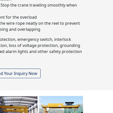
Stop the crane traveling smoothly when
nt for the overload
the wire rope neatly on the reel to prevent
sing and overlapping
rotection, emergency switch, interlock
ion, loss of voltage protection, grounding
ed alarm lights and other safety protection
d Your Inquiry Now