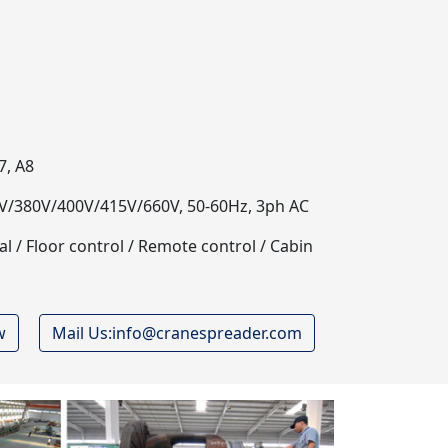
7, A8
/380V/400V/415V/660V, 50-60Hz, 3ph AC
 / Floor control / Remote control / Cabin
w
Mail Us:info@cranespreader.com