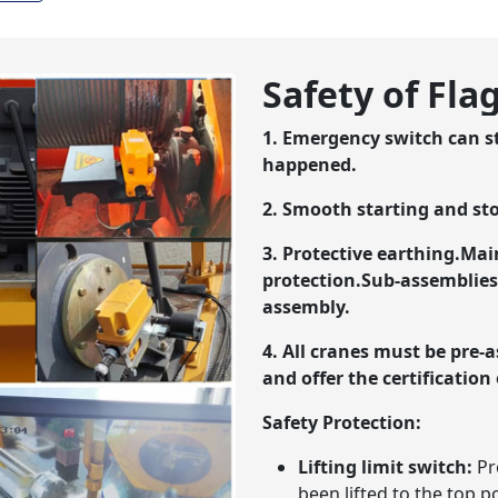
Safety of Fl
1. Emergency switch can 
happened.
2. Smooth starting and st
3. Protective earthing.Mai
protection.Sub-assemblies 
assembly.
4. All cranes must be pre-
and offer the certification 
Safety Protection:
Lifting limit switch:
Pr
been lifted to the top p