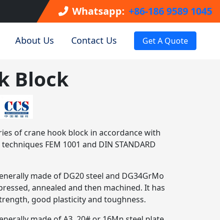
Whatsapp:
+86-186 9589 1045
About Us
Contact Us
Get A Quote
k Block
ies of crane hook block in accordance with
nd techniques FEM 1001 and DIN STANDARD
 generally made of DG20 steel and DG34GrMo
, pressed, annealed and then machined. It has
strength, good plasticity and toughness.
enerally made of A3, 20# or 16Mn steel plate,