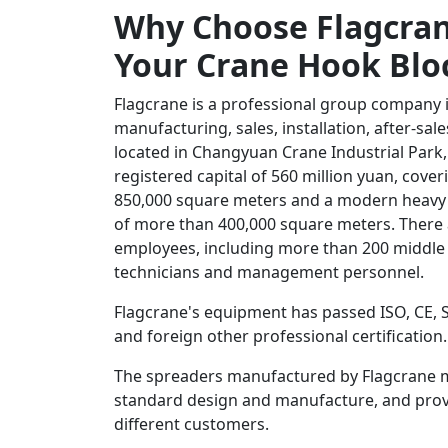
Why Choose Flagcran
Your Crane Hook Blo
Flagcrane is a professional group company 
manufacturing, sales, installation, after-sa
located in Changyuan Crane Industrial Park,
registered capital of 560 million yuan, cove
850,000 square meters and a modern heavy
of more than 400,000 square meters. There
employees, including more than 200 middle 
technicians and management personnel.
Flagcrane's equipment has passed ISO, CE,
and foreign other professional certification.
The spreaders manufactured by Flagcrane 
standard design and manufacture, and provi
different customers.