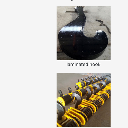
laminated hook