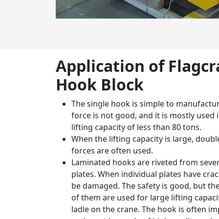
Application of Flagc
Hook Block
The single hook is simple to manufactur
force is not good, and it is mostly used
lifting capacity of less than 80 tons.
When the lifting capacity is large, dou
forces are often used.
Laminated hooks are riveted from sever
plates. When individual plates have crac
be damaged. The safety is good, but the 
of them are used for large lifting capacit
ladle on the crane. The hook is often i