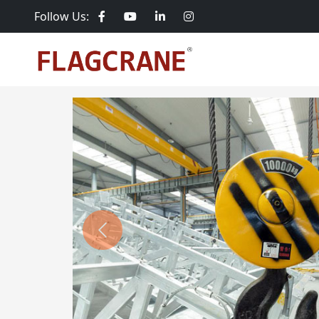
Follow Us:
Previous