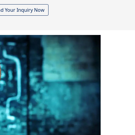
d Your Inquiry Now