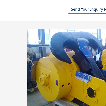
Send Your Inquiry