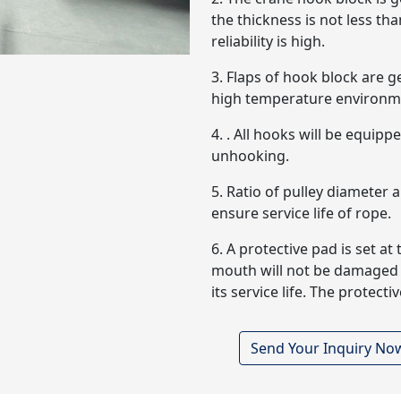
the thickness is not less t
reliability is high.
3. Flaps of hook block are g
high temperature environm
4. . All hooks will be equip
unhooking.
5. Ratio of pulley diameter 
ensure service life of rope.
6. A protective pad is set a
mouth will not be damaged b
its service life. The protec
Send Your Inquiry No