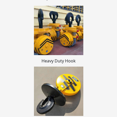
Heavy Duty Hook