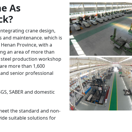
e As
ck
?
integrating crane design,
les and maintenance. which is
 Henan Province, with a
ring an area of more than
 steel production workshop
 are more than 1,600
and senior professional
 SGS, SABER and domestic
meet the standard and non-
de suitable solutions for