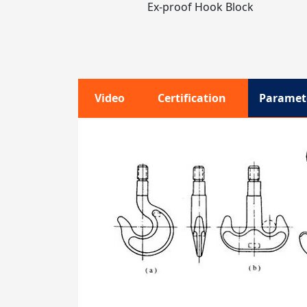
Ex-proof Hook Block
Video
Certification
Paramet