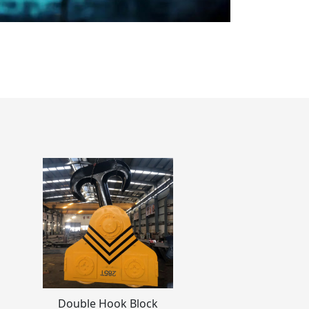
Double Hook Block