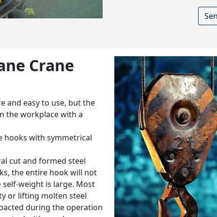
Sen
rane Crane
e and easy to use, but the
 in the workplace with a
ble hooks with symmetrical
al cut and formed steel
ks, the entire hook will not
self-weight is large. Most
y or lifting molten steel
mpacted during the operation