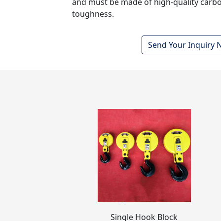
and must be made of high-quality carbo
toughness.
Send Your Inquiry
Single Hook Block