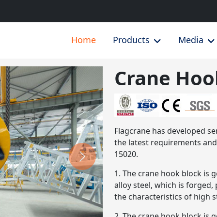
Home
Products
Media
Crane Hoo
Next
Flagcrane has developed ser
the latest requirements a
15020.
1. The crane hook block is
alloy steel, which is forged
the characteristics of high 
2. The crane hook block is g