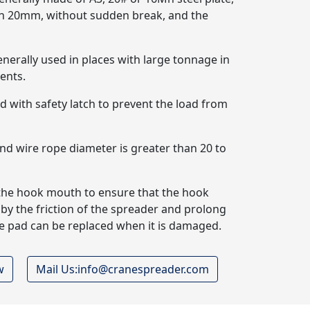
han 20mm, without sudden break, and the
enerally used in places with large tonnage in
ents.
ped with safety latch to prevent the load from
and wire rope diameter is greater than 20 to
t the hook mouth to ensure that the hook
y the friction of the spreader and prolong
tive pad can be replaced when it is damaged.
w
Mail Us:info@cranespreader.com