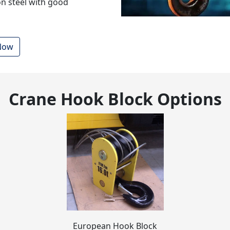
n steel with good
 Now
Crane Hook Block
Options
European Hook Block