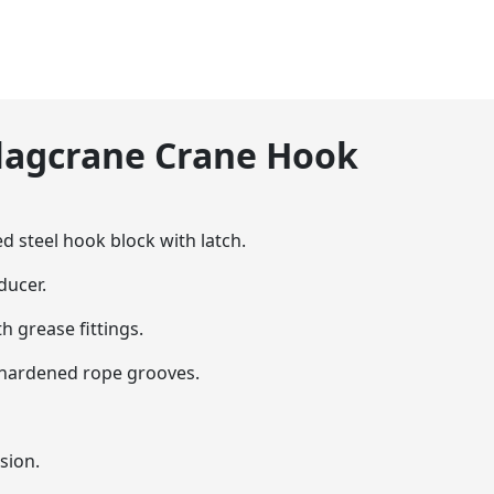
Flagcrane Crane Hook
ed steel hook block with latch.
ducer.
h grease fittings.
h hardened rope grooves.
sion.