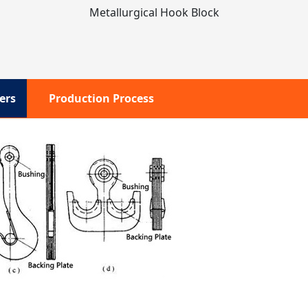
Metallurgical Hook Block
ers
Production Process