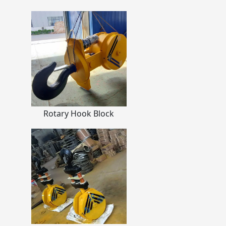
Rotary Hook Block