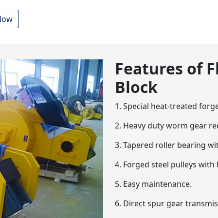
 Now
Features of 
Block
1. Special heat-treated forg
2. Heavy duty worm gear re
3. Tapered roller bearing wit
4. Forged steel pulleys wit
5. Easy maintenance.
6. Direct spur gear transmis