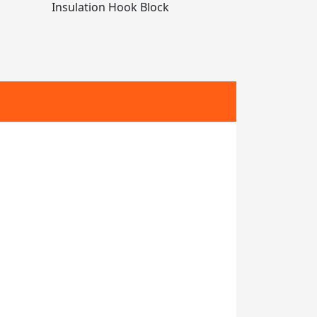
Insulation Hook Block