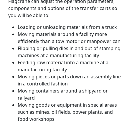
Flagcrane can adjust the operation parameters,
components and options of the transfer carts so
you will be able to:
Loading or unloading materials from a truck
Moving materials around a facility more
efficiently than a tow motor or manpower can
Flipping or pulling dies in and out of stamping
machines at a manufacturing facility
Feeding raw material into a machine at a
manufacturing facility
Moving pieces or parts down an assembly line
in a controlled fashion
Moving containers around a shipyard or
railyard
Moving goods or equipment in special areas
such as mines, oil fields, power plants, and
food workshops