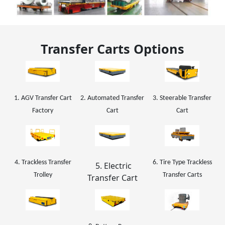
Transfer Carts Options
1. AGV Transfer Cart
2. Automated Transfer
3. Steerable Transfer
Factory
Cart
Cart
4. Trackless Transfer
6. Tire Type Trackless
5. Electric
Trolley
Transfer Carts
Transfer Cart