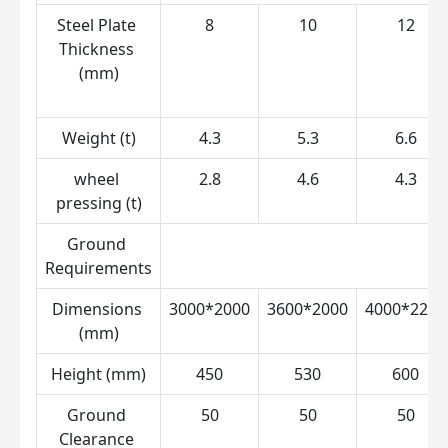
Steel Plate 
8
10
12
Thickness 
(mm)
Weight (t)
4.3
5.3
6.6
wheel 
2.8
4.6
4.3
pressing (t)
Ground 
Requirements
Dimensions 
3000*2000
3600*2000
4000*2200
(mm)
Height (mm)
450
530
600
Ground 
50
50
50
Clearance 