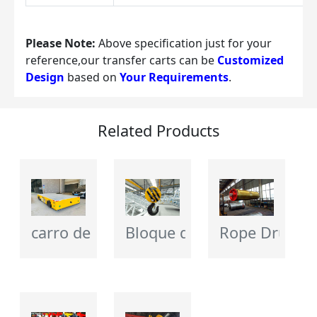
Please Note:
 Above specification just for your 
reference,our transfer carts can be 
Customized 
Design
 based on 
Your Requirements
.
Related Products
carro de transferencia eléctrico
Bloque de gancho de grúa
Rope Drum - 