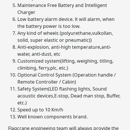
Maintenance Free Battery and Intelligent
Charger
Low battery alarm device. lt will alarm, when
the battery power is too low.
Any kind of wheels (polyurethane,vulkollan,
solid, super elastic or pneumatic))
Anti-explosion, anti-high temperature,anti-
water, anti-dust, etc
Customized system(lifting, weighing, titling,
climbing, ferry,plc, etc.)
Optional Control System (Operation handle /
Remote Controller / Cabin)
Safety System(LED flashing lights, Sound
acoustic devices,E-stop, Dead man stop, Buffer,
etc.)
Speed up to 10 Km/h
Well known components brand.
Flagcrane engineeing team will always provide the