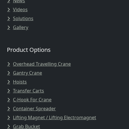
News
Videos
Solutions
Gallery
Product Options
Overhead Travelling Crane
Gantry Crane
Hoists
Transfer Carts
C-Hook For Crane
Container Spreader
Lifting Magnet / Lifting Electromagnet
Grab Bucket