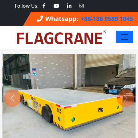
Follow Us:
Whatsapp:
+86-186 9589 1045
Previous
Next