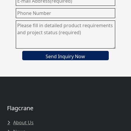
Send Inquiry Now
Flagcrane
About Us