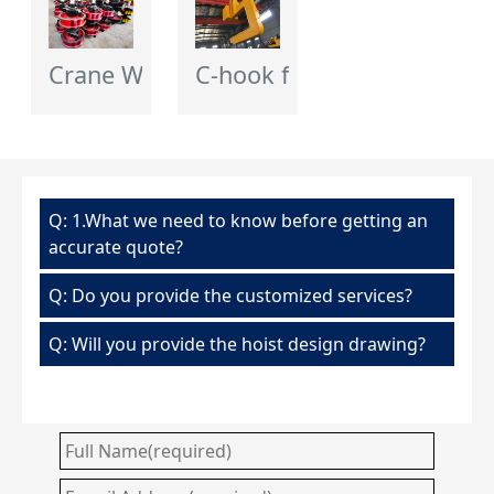
Crane Wheel - Flagcrane
C-hook for Crane
Q: 1.What we need to know before getting an
accurate quote?
Q: Do you provide the customized services?
Q: Will you provide the hoist design drawing?