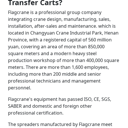
Transfer Carts
?
Flagcrane is a professional group company
integrating crane design, manufacturing, sales,
installation, after-sales and maintenance. which is
located in Changyuan Crane Industrial Park, Henan
Province, with a registered capital of 560 million
yuan, covering an area of more than 850,000
square meters and a modern heavy steel
production workshop of more than 400,000 square
meters. There are more than 1,600 employees,
including more than 200 middle and senior
professional technicians and management
personnel.
Flagcrane's equipment has passed ISO, CE, SGS,
SABER and domestic and foreign other
professional certification.
The spreaders manufactured by Flagcrane meet