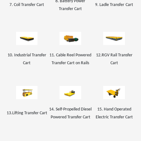
8. Battery Power
7. Coil
Transfer Cart
9.
Ladle Transfer
Car
t
Transfer Cart
10. Industrial Transfer
11. Cable Reel Powered
1
2
.
RGV Rail
Transfer
Cart
Transfer Cart on Rails
Cart
14. Self-Propelled Diesel
15. Hand Operated
13.Lifting Transfer Cart
Powered Transfer Cart
Electric Transfer Cart