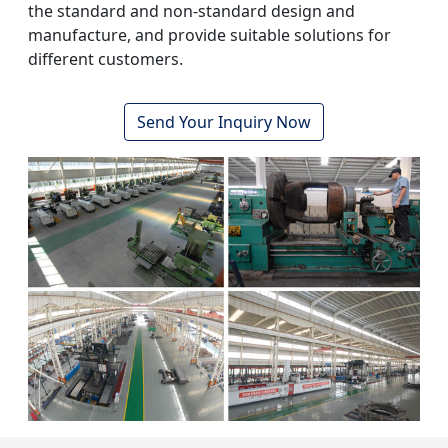
the standard and non-standard design and
manufacture, and provide suitable solutions for
different customers.
Send Your Inquiry Now