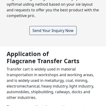
opftimal uiding nethod based on your sie layout
and requests to offer you the best product with the
compettive pric.
Send Your Inquiry Now
Application of
Flagcrane Transfer Carts
Transfer cart is widely used in material
transportation in workshops and working areas,
and is widely used in metallurgy, coal, mining,
electromechanical, heavy industry, light industry,
automobiles, shipbuilding, railways, docks and
other industries.