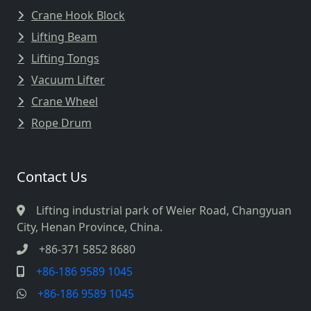
Crane Hook Block
Lifting Beam
Lifting Tongs
Vacuum Lifter
Crane Wheel
Rope Drum
Contact Us
Lifting industrial park of Weier Road, Changyuan
City, Henan Province, China.
+86-371 5852 8680
+86-186 9589 1045
+86-186 9589 1045