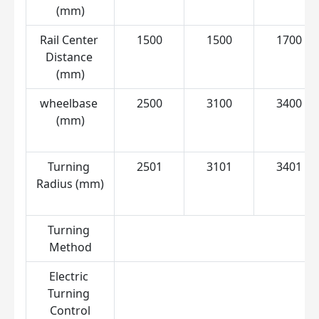
(mm)
Rail Center 
1500
1500
1700
Distance 
(mm)
wheelbase 
2500
3100
3400
(mm)
Turning 
2501
3101
3401
Radius (mm)
Turning 
C
Method
Electric 
Turning 
Control