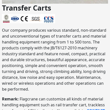
Transfer Carts
Our company produces various standard, non-standard
and unconventional types of transfer carts and material
handling equipment ranging from 1 to 500 tons. The
products comply with the JB/T6127-2010 machinery
industry standard and feature novel, compact, practical
and durable structures, beautiful appearance, accurate
positioning, simple and convenient operation, smooth
turning and driving, strong climbing ability, long driving
distance, low noise and easy operation. Maintenance,
wired or wireless operations and other operations can
be performed.
Remark:
Flagcrane can customize all kinds of material
handling equipment such as rail transfer cart, trackless