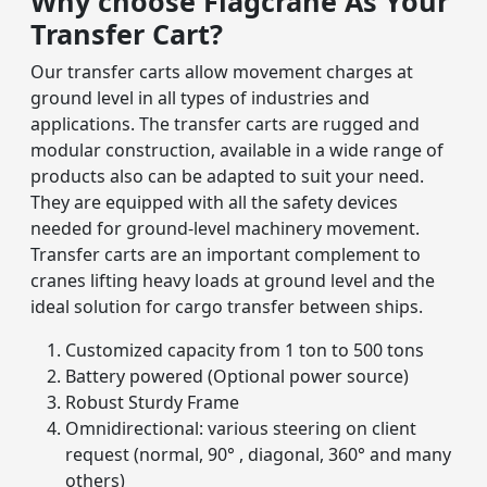
Why choose Flagcrane As Your
Transfer Cart?
Our transfer carts allow movement charges at
ground level in all types of industries and
applications. The transfer carts are rugged and
modular construction, available in a wide range of
products also can be adapted to suit your need.
They are equipped with all the safety devices
needed for ground-level machinery movement.
Transfer carts are an important complement to
cranes lifting heavy loads at ground level and the
ideal solution for cargo transfer between ships.
Customized capacity from 1 ton to 500 tons
Battery powered (Optional power source)
Robust Sturdy Frame
Omnidirectional: various steering on client
request (normal, 90° , diagonal, 360° and many
others)