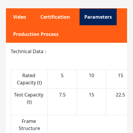
Video
Certification
Parameters
Production Process
Technical Data：
Rated 
5
10
15
Capacity (t)
Test Capacity 
7.5
15
22.5
(t)
Frame 
S
Structure