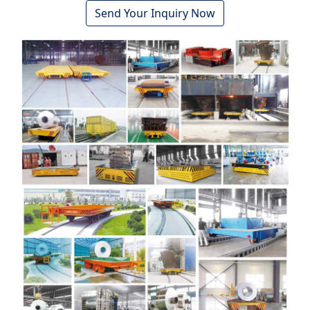
Send Your Inquiry Now