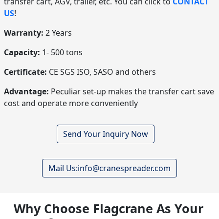
transfer cart, AGV, trailer, etc. You can click to
CONTACT
US
!
Warranty:
2 Years
Capacity:
1- 500 tons
Certificate:
CE SGS ISO, SASO and others
Advantage:
Peculiar set-up makes the transfer cart save
cost and operate more conveniently
Send Your Inquiry Now
Mail Us:info@cranespreader.com
Why Choose Flagcrane As Your