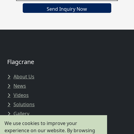
Send Inquiry Now
Flagcrane
About Us
News
Videos
Solutions
Gallery
We use cookies to improve your
experience on our website. By browsing