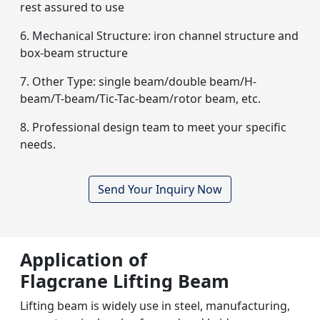
rest assured to use
6. Mechanical Structure: iron channel structure and
box-beam structure
7. Other Type: single beam/double beam/H-
beam/T-beam/Tic-Tac-beam/rotor beam, etc.
8. Professional design team to meet your specific
needs.
Send Your Inquiry Now
Application of
Flagcrane Lifting Beam
Lifting beam is widely use in steel, manufacturing,