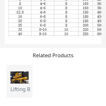
Related Products
Lifting Beam