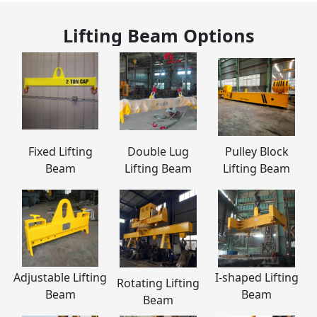
Lifting Beam
Options
Fixed Lifting
Double Lug
Pulley Block
Beam
Lifting Beam
Lifting Beam
Adjustable Lifting
I-shaped Lifting
Rotating Lifting
Beam
Beam
Beam