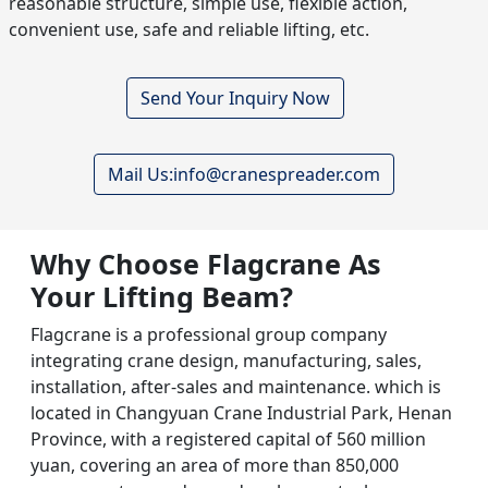
reasonable structure, simple use, flexible action,
convenient use, safe and reliable lifting, etc.
Send Your Inquiry Now
Mail Us:info@cranespreader.com
Why Choose Flagcrane As
Your Lifting Beam
?
Flagcrane is a professional group company
integrating crane design, manufacturing, sales,
installation, after-sales and maintenance. which is
located in Changyuan Crane Industrial Park, Henan
Province, with a registered capital of 560 million
yuan, covering an area of more than 850,000