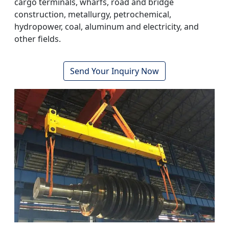
cargo terminals, wharfs, road and bridge
construction, metallurgy, petrochemical,
hydropower, coal, aluminum and electricity, and
other fields.
Send Your Inquiry Now