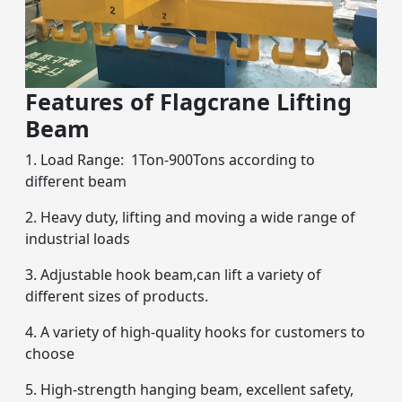
Features of Flagcrane Lifting
Beam
1. Load Range: 1Ton-900Tons according to
different beam
2. Heavy duty, lifting and moving a wide range of
industrial loads
3. Adjustable hook beam,can lift a variety of
different sizes of products.
4. A variety of high-quality hooks for customers to
choose
5. High-strength hanging beam, excellent safety,