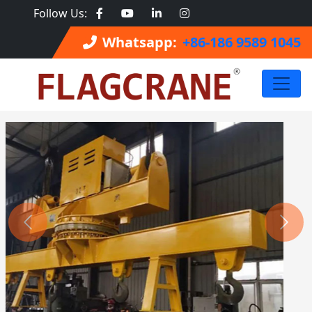
Follow Us:
Whatsapp:
+86-186 9589 1045
Previous
Next