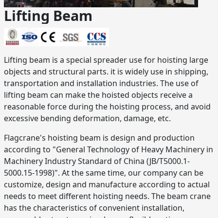
Lifting Beam
Lifting beam is a special spreader use for hoisting large
objects and structural parts. it is widely use in shipping,
transportation and installation industries. The use of
lifting beam can make the hoisted objects receive a
reasonable force during the hoisting process, and avoid
excessive bending deformation, damage, etc.
Flagcrane's hoisting beam is design and production
according to "General Technology of Heavy Machinery in
Machinery Industry Standard of China (JB/T5000.1-
5000.15-1998)". At the same time, our company can be
customize, design and manufacture according to actual
needs to meet different hoisting needs. The beam crane
has the characteristics of convenient installation,