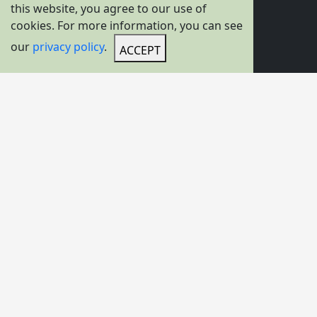
Product Options
this website, you agree to our use of
cookies. For more information, you can see
Overhead Travelling Crane
our
privacy policy
.
ACCEPT
Gantry Crane
Hoists
Transfer Carts
C-Hook For Crane
Container Spreader
Lifting Magnet / Lifting Electromagnet
Grab Bucket
Crane Hook Block
Lifting Beam
Lifting Tongs
Vacuum Lifter
Crane Wheel