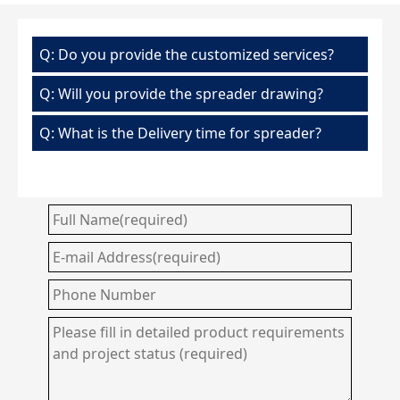
Q: Do you provide the customized services?
Q: Will you provide the spreader drawing?
Q: What is the Delivery time for spreader?