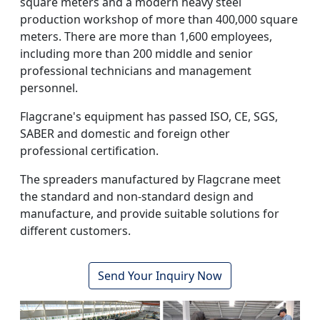
square meters and a modern heavy steel
production workshop of more than 400,000 square
meters. There are more than 1,600 employees,
including more than 200 middle and senior
professional technicians and management
personnel.
Flagcrane's equipment has passed ISO, CE, SGS,
SABER and domestic and foreign other
professional certification.
The spreaders manufactured by Flagcrane meet
the standard and non-standard design and
manufacture, and provide suitable solutions for
different customers.
Send Your Inquiry Now