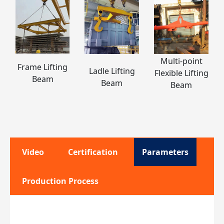
Multi-point
Frame Lifting
Ladle Lifting
Flexible Lifting
Beam
Beam
Beam
Video
Certification
Parameters
Production Process