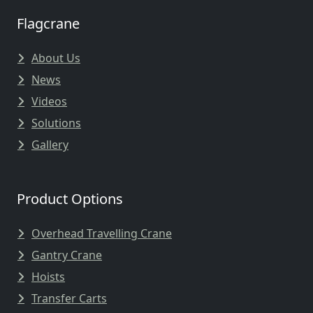
Flagcrane
About Us
News
Videos
Solutions
Gallery
Product Options
Overhead Travelling Crane
Gantry Crane
Hoists
Transfer Carts