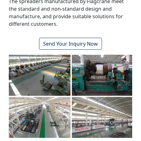
The spreaders manufactured by Flagcrane meet
the standard and non-standard design and
manufacture, and provide suitable solutions for
different customers.
Send Your Inquiry Now