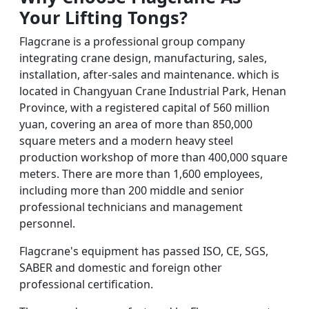
Your Lifting Tongs
?
Flagcrane is a professional group company
integrating crane design, manufacturing, sales,
installation, after-sales and maintenance. which is
located in Changyuan Crane Industrial Park, Henan
Province, with a registered capital of 560 million
yuan, covering an area of more than 850,000
square meters and a modern heavy steel
production workshop of more than 400,000 square
meters. There are more than 1,600 employees,
including more than 200 middle and senior
professional technicians and management
personnel.
Flagcrane's equipment has passed ISO, CE, SGS,
SABER and domestic and foreign other
professional certification.