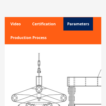
Video
Certification
Parameters
Production Process