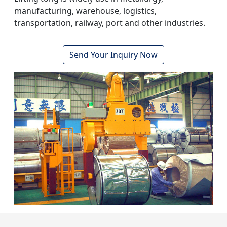
manufacturing, warehouse, logistics,
transportation, railway, port and other industries.
Send Your Inquiry Now