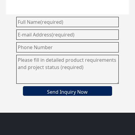
Send Inquiry Now