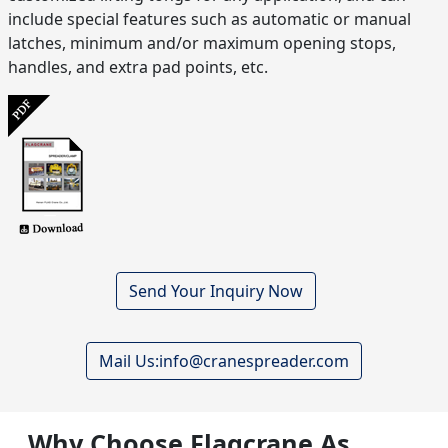
include special features such as automatic or manual
latches, minimum and/or maximum opening stops,
handles, and extra pad points, etc.
Send Your Inquiry Now
Mail Us:info@cranespreader.com
Why Choose Flagcrane As