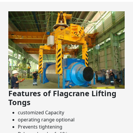
Features of Flagcrane Lifting
Tongs
customized Capacity
operating range optional
Prevents tightening