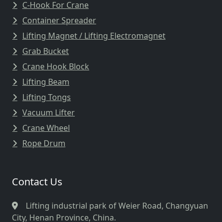
C-Hook For Crane
Container Spreader
Lifting Magnet / Lifting Electromagnet
Grab Bucket
Crane Hook Block
Lifting Beam
Lifting Tongs
Vacuum Lifter
Crane Wheel
Rope Drum
Contact Us
Lifting industrial park of Weier Road, Changyuan
City, Henan Province, China.