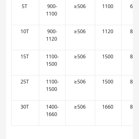
5T 
900-
≥506 
1100 
600
1100 
10T 
900-
≥506 
1120 
850
1120 
15T 
1100-
≥506 
1500 
850
1500 
25T 
1100-
≥506 
1500 
860
1500 
30T 
1400-
≥506 
1660 
850
1660 