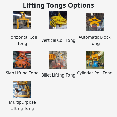
Lifting Tongs
Options
Horizontal Coil
Automatic Block
Vertical Coil Tong
Tong
Tong
Slab Lifting Tong
Cylinder Roll Tong
Billet Lifting Tong
Multipurpose
Lifting Tong