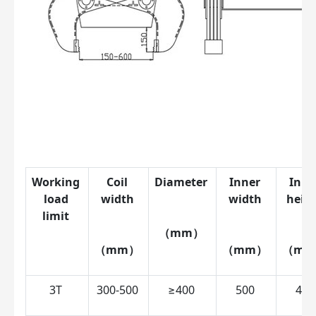
Working 
Coil 
Diameter 
Inner 
Inne
load 
width 
width 
heigh
limit 
（mm） 
（mm） 
（mm） 
（mm
3T 
300-500 
≥400 
500 
450