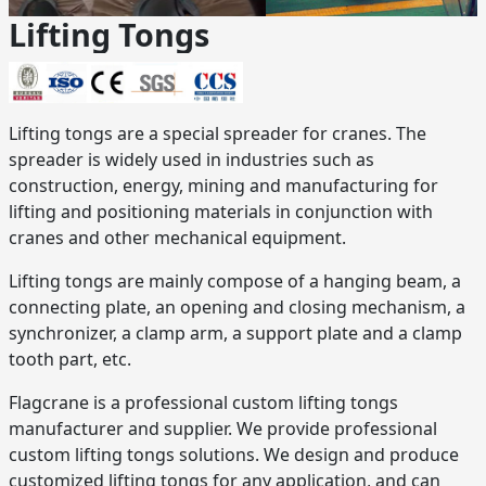
Lifting Tongs
Lifting tongs are a special spreader for cranes. The
spreader is widely used in industries such as
construction, energy, mining and manufacturing for
lifting and positioning materials in conjunction with
cranes and other mechanical equipment.
Lifting tongs are mainly compose of a hanging beam, a
connecting plate, an opening and closing mechanism, a
synchronizer, a clamp arm, a support plate and a clamp
tooth part, etc.
Flagcrane is a professional custom lifting tongs
manufacturer and supplier. We provide professional
custom lifting tongs solutions. We design and produce
customized lifting tongs for any application, and can