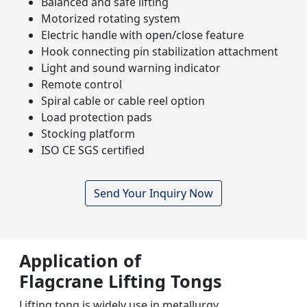
Balanced and safe lifting
Motorized rotating system
Electric handle with open/close feature
Hook connecting pin stabilization attachment
Light and sound warning indicator
Remote control
Spiral cable or cable reel option
Load protection pads
Stocking platform
ISO CE SGS certified
Send Your Inquiry Now
Application of
Flagcrane Lifting Tongs
Lifting tong is widely use in metallurgy,