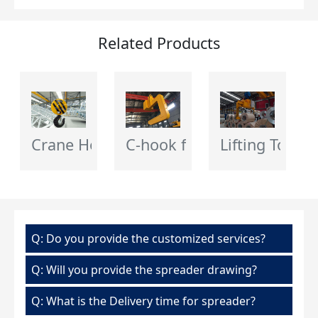
Related Products
Crane Hook Block
C-hook for Crane
Lifting Tongs
Q: Do you provide the customized services?
Q: Will you provide the spreader drawing?
Q: What is the Delivery time for spreader?