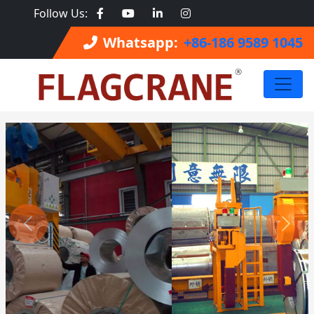
Follow Us:
Whatsapp:
+86-186 9589 1045
Previous
Next